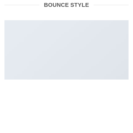
BOUNCE STYLE