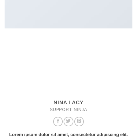
NINA LACY
SUPPORT NINJA
Lorem ipsum dolor sit amet, consectetur adipiscing elit.