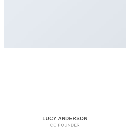
LUCY ANDERSON
CO FOUNDER