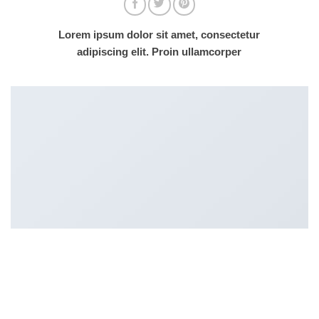
Lorem ipsum dolor sit amet, consectetur
adipiscing elit. Proin ullamcorper