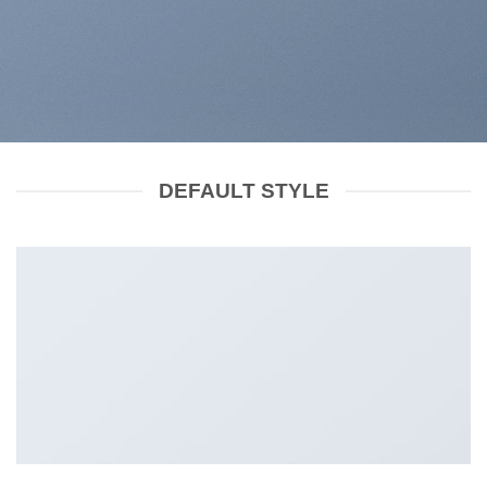
DEFAULT STYLE