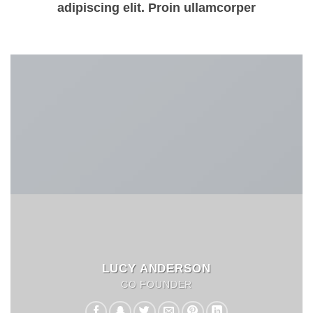
adipiscing elit. Proin ullamcorper
LUCY ANDERSON
CO FOUNDER