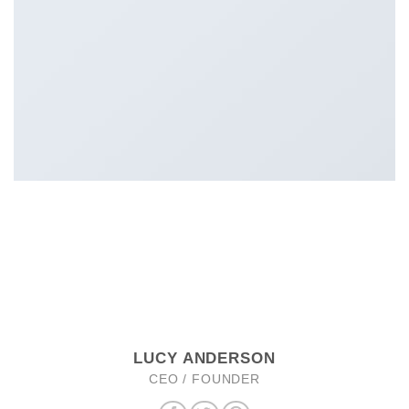
LUCY ANDERSON
CEO / FOUNDER