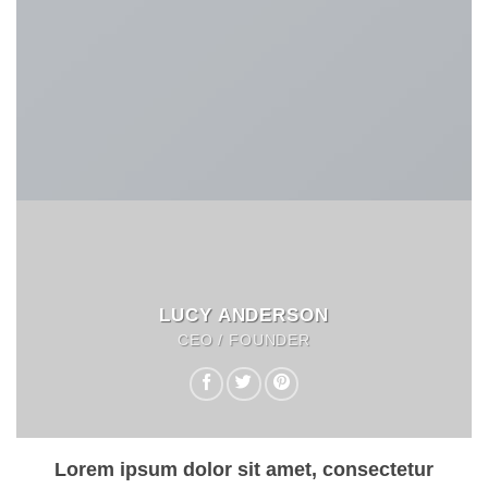
LUCY ANDERSON
CEO / FOUNDER
Lorem ipsum dolor sit amet, consectetur