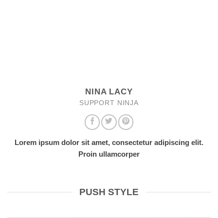
NINA LACY
SUPPORT NINJA
Lorem ipsum dolor sit amet, consectetur adipiscing elit.
Proin ullamcorper
PUSH STYLE