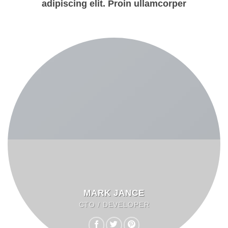
adipiscing elit. Proin ullamcorper
MARK JANCE
CTO / DEVELOPER