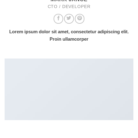
CTO / DEVELOPER
Lorem ipsum dolor sit amet, consectetur adipiscing elit.
Proin ullamcorper