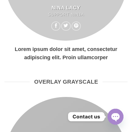
NINA LACY
SUPPORT NINJA
Lorem ipsum dolor sit amet, consectetur
adipiscing elit. Proin ullamcorper
OVERLAY GRAYSCALE
Contact us
OPEN