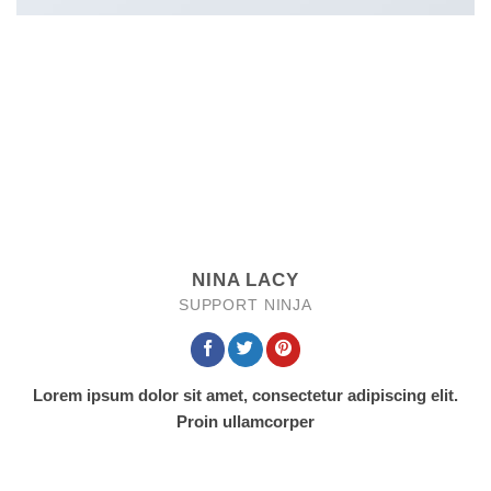
NINA LACY
SUPPORT NINJA
Lorem ipsum dolor sit amet, consectetur adipiscing elit.
Proin ullamcorper