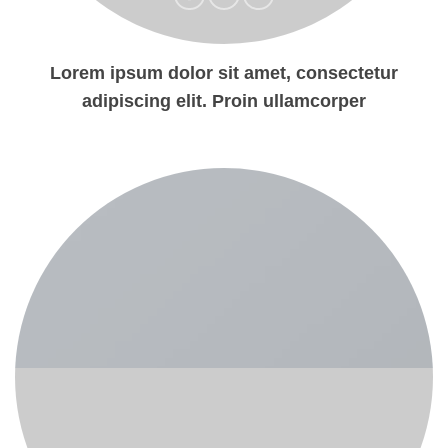
Lorem ipsum dolor sit amet, consectetur
adipiscing elit. Proin ullamcorper