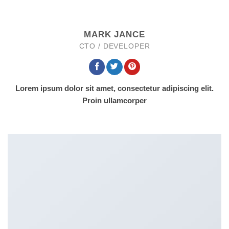
MARK JANCE
CTO / DEVELOPER
Lorem ipsum dolor sit amet, consectetur adipiscing elit.
Proin ullamcorper