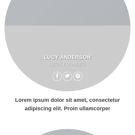
LUCY ANDERSON
CEO / FOUNDER
Lorem ipsum dolor sit amet, consectetur
adipiscing elit. Proin ullamcorper