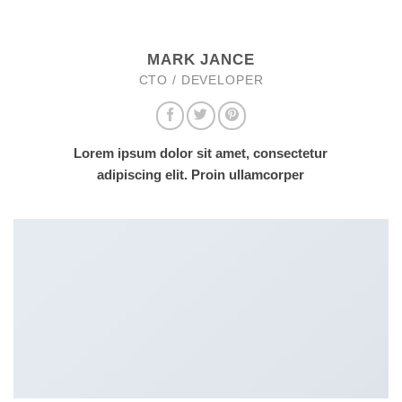
MARK JANCE
CTO / DEVELOPER
Lorem ipsum dolor sit amet, consectetur
adipiscing elit. Proin ullamcorper