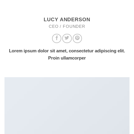
LUCY ANDERSON
CEO / FOUNDER
Lorem ipsum dolor sit amet, consectetur adipiscing elit.
Proin ullamcorper