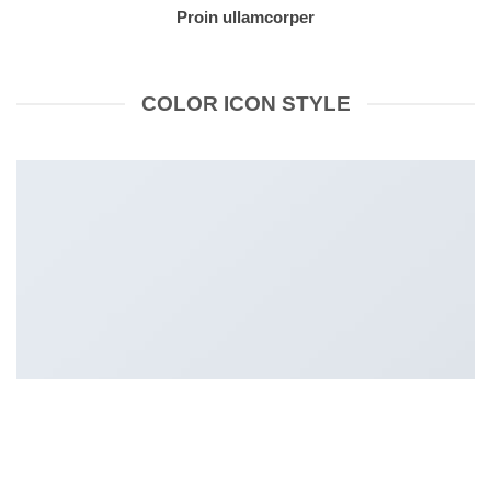
Proin ullamcorper
COLOR ICON STYLE