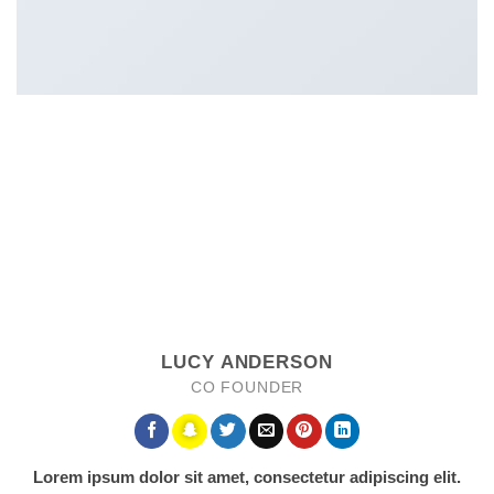
LUCY ANDERSON
CO FOUNDER
Lorem ipsum dolor sit amet, consectetur adipiscing elit.