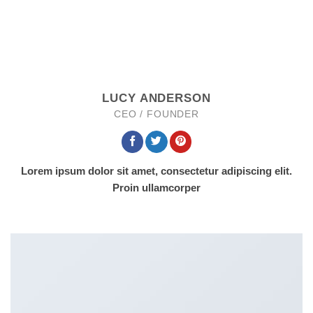
LUCY ANDERSON
CEO / FOUNDER
Lorem ipsum dolor sit amet, consectetur adipiscing elit.
Proin ullamcorper