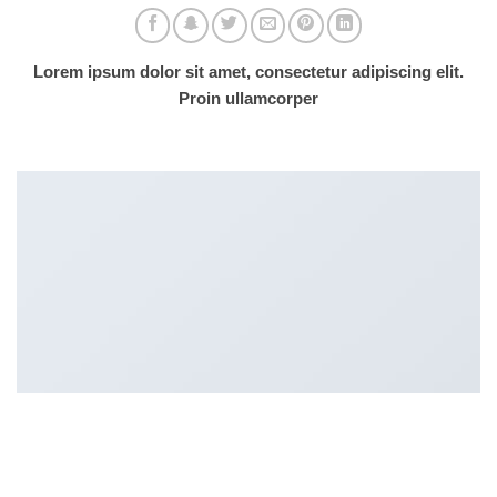
Lorem ipsum dolor sit amet, consectetur adipiscing elit.
Proin ullamcorper