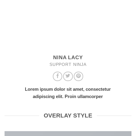
NINA LACY
SUPPORT NINJA
Lorem ipsum dolor sit amet, consectetur
adipiscing elit. Proin ullamcorper
OVERLAY STYLE