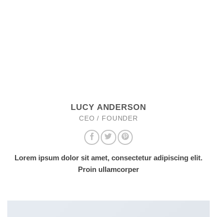
LUCY ANDERSON
CEO / FOUNDER
Lorem ipsum dolor sit amet, consectetur adipiscing elit.
Proin ullamcorper