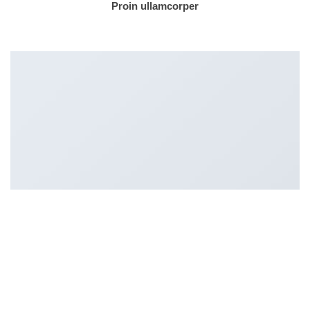
Proin ullamcorper