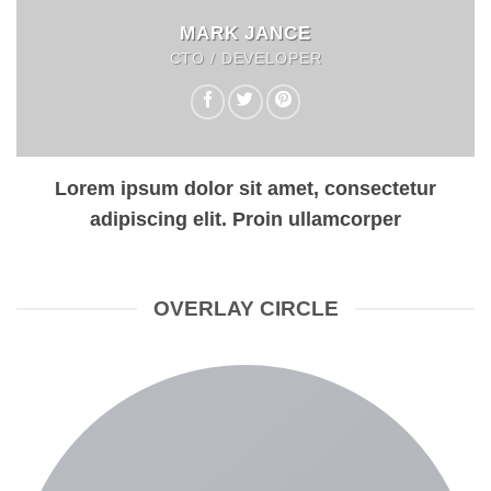
MARK JANCE
CTO / DEVELOPER
Lorem ipsum dolor sit amet, consectetur
adipiscing elit. Proin ullamcorper
OVERLAY CIRCLE