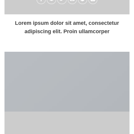
Lorem ipsum dolor sit amet, consectetur
adipiscing elit. Proin ullamcorper