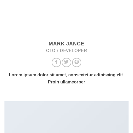
MARK JANCE
CTO / DEVELOPER
Lorem ipsum dolor sit amet, consectetur adipiscing elit.
Proin ullamcorper