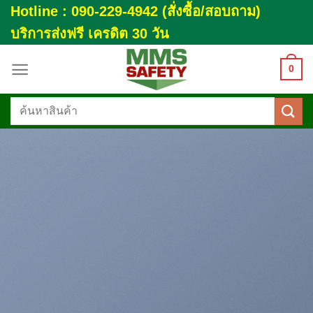
Skip
Hotline : 090-229-4942 (สั่งซื้อ/สอบถาม)
to
บริการส่งฟรี เครดิต 30 วัน
content
0
ค้นหา: