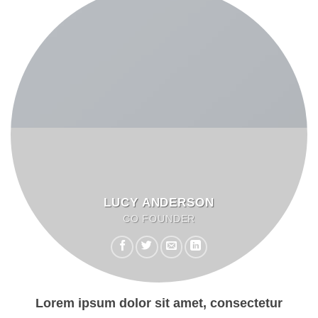
LUCY ANDERSON
CO FOUNDER
Lorem ipsum dolor sit amet, consectetur