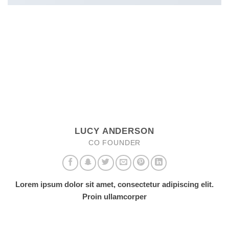
LUCY ANDERSON
CO FOUNDER
Lorem ipsum dolor sit amet, consectetur adipiscing elit.
Proin ullamcorper